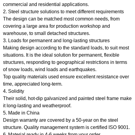
commercial and residential applications.
2. Steel structure solutions to meet different requirements
The design can be matched most common needs, from
covering a large area for production workshop and
warehouse, to small detached structures.
3. Loads for permanent and long-lasting structures
Making design according to the standard loads, to suit most
situations. It is the ideal solution for permanent, flexible
structures, responding to geographical restrictions in terms
of snow loads, wind loads and earthquakes.
Top quality materials used ensure excellent resistance over
time, appreciated long-term.
4. Solidity
Their solid, hot-dip galvanized and painted steel frame make
it long-lasting and weatherproof.
5. Made in China
Design warranty are covered by a 50-year on the steel
structure. Quality management system is certified ISO 9001.
6. Material ready in 4-6 weeks from your order