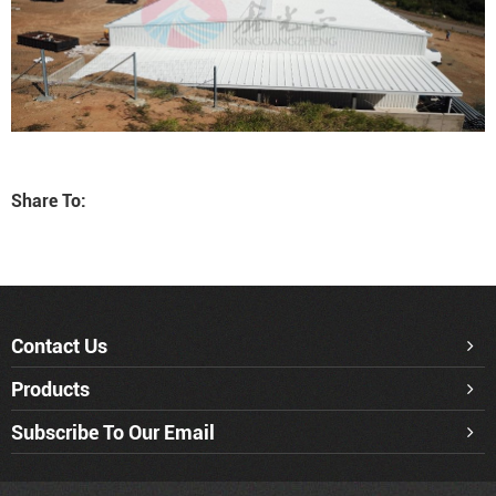
Share To:
Contact Us
Products
Subscribe To Our Email