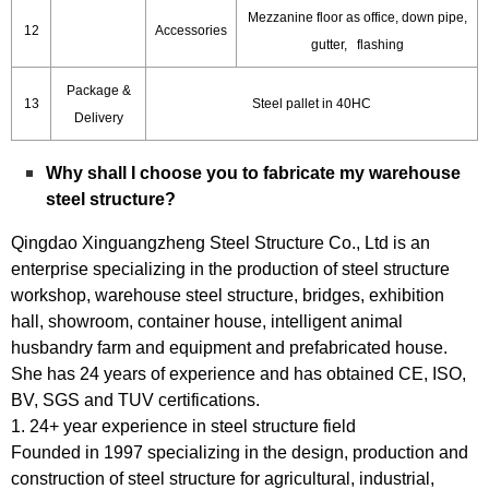
Mezzanine floor as office, down pipe,
12
Accessories
gutter, flashing
Package &
13
Steel pallet in 40HC
Delivery
Why shall I choose you to fabricate my warehouse
steel structure?
Qingdao Xinguangzheng Steel Structure Co., Ltd is an
enterprise specializing in the production of steel structure
workshop, warehouse steel structure, bridges, exhibition
hall, showroom, container house, intelligent animal
husbandry farm and equipment and prefabricated house.
She has 24 years of experience and has obtained CE, ISO,
BV, SGS and TUV certifications.
1. 24+ year experience in steel structure field
Founded in 1997 specializing in the design, production and
construction of steel structure for agricultural, industrial,