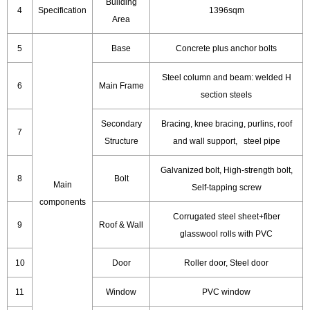
Building
4
Specification
1396sqm
Area
5
Base
Concrete plus anchor bolts
Steel column and beam: welded H
6
Main Frame
section steels
Secondary
Bracing, knee bracing, purlins, roof
7
Structure
and wall support, steel pipe
Galvanized bolt, High-strength bolt,
8
Bolt
Main
Self-tapping screw
components
Corrugated steel sheet+fiber
9
Roof & Wall
glasswool rolls with PVC
10
Door
Roller door, Steel door
11
Window
PVC window