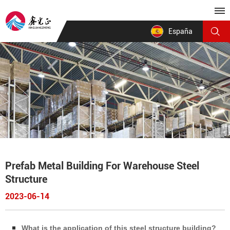
España
Prefab Metal Building For Warehouse Steel
Structure
2023-06-14
What is the application of this steel structure building?