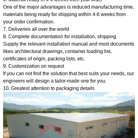
One of the major advantages is reduced manufacturing time,
materials being ready for shipping within 4-6 weeks from
your order confirmation.
7. Deliveries all over the world
8. Complete documentation for installation, shipping
Supply the relevant installation manual and most documents
likes architectural drawings, container loading list,
certificates of origin, packing lists, etc.
9. Customization on request
If you can not find the solution that best suits your needs, our
engineers will design a tailor-made one for you.
10. Greatest attention to packaging details