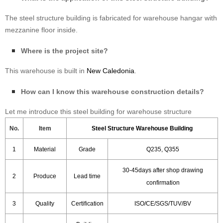
The steel structure building is fabricated for warehouse hangar with
mezzanine floor inside.
Where is the project site?
This warehouse is built in
New Caledonia
.
How can I know this warehouse construction details?
Let me introduce this steel building for warehouse structure
No.
Item
Steel Structure Warehouse Building
1
Material
Grade
Q235, Q355
30-45days after shop drawing
2
Produce
Lead time
confirmation
3
Quality
Certification
ISO/CE/SGS/TUV/BV