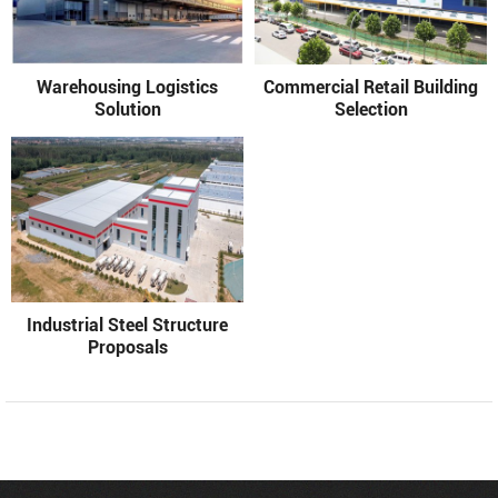
Warehousing Logistics
Commercial Retail Building
Solution
Selection
Industrial Steel Structure
Proposals