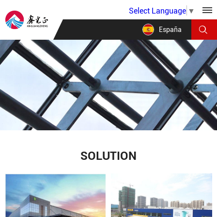
Select Language
▼
España
SOLUTION