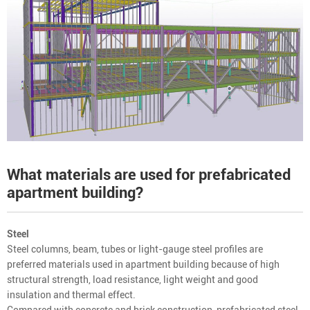
What materials are used for prefabricated
apartment building?
Steel
Steel columns, beam, tubes or light-gauge steel profiles are
preferred materials used in apartment building because of high
structural strength, load resistance, light weight and good
insulation and thermal effect.
Compared with concrete and brick construction, prefabricated steel