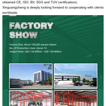
obtained CE, ISO, BV, SGS and TUV certifications.
Xinguangzheng is deeply looking forward to cooperating with clients
worldwide.