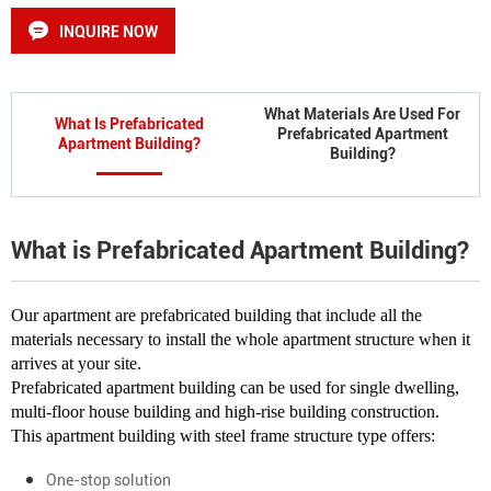
INQUIRE NOW
What Materials Are Used For
What Is Prefabricated
Prefabricated Apartment
Apartment Building?
Building?
What is Prefabricated Apartment Building?
Our apartment are prefabricated building that include all the
materials necessary to install the whole apartment structure when it
arrives at your site.
Prefabricated apartment building can be used for single dwelling,
multi-floor house building and high-rise building construction.
This apartment building with steel frame structure type offers:
One-stop solution