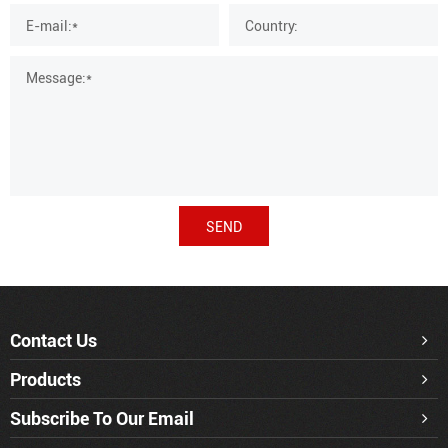
SEND
Contact Us
Products
Subscribe To Our Email