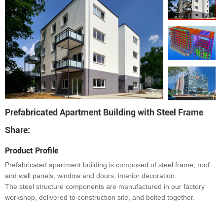
Prefabricated Apartment Building with Steel Frame
Share:
Product Profile
Prefabricated apartment building is composed of steel frame, roof
and wall panels, window and doors, interior decoration.
The steel structure components are manufactured in our factory
workshop, delivered to construction site, and bolted together.