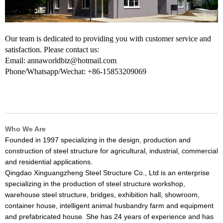
Our team is dedicated to providing you with customer service and
satisfaction. Please contact us:
Email: annaworldbiz@hotmail.com
Phone/Whatsapp/Wechat: +86-15853209069
Who We Are
Founded in 1997 specializing in the design, production and
construction of steel structure for agricultural, industrial, commercial
and residential applications.
Qingdao Xinguangzheng Steel Structure Co., Ltd is an enterprise
specializing in the production of steel structure workshop,
warehouse steel structure, bridges, exhibition hall, showroom,
container house, intelligent animal husbandry farm and equipment
and prefabricated house. She has 24 years of experience and has