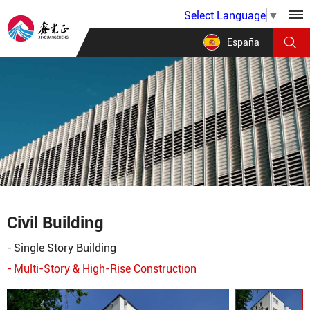
Select Language
▼
España
Civil Building
Single Story Building
Multi-Story & High-Rise Construction