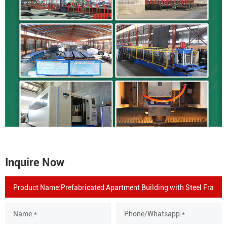
Inquire Now