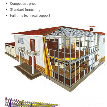
Competitive price
Standard furnishing
Full time technical support