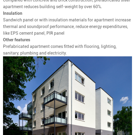
apartment reduces building self-weight by over 60%.
Insulation
Sandwich panel or with insulation materials for apartment increase
thermal and soundproof performance, reduce energy expenditures,
like EPS cement panel, PIR panel
Other features
Prefabricated apartment comes fitted with flooring, lighting,
sanitary, plumbing and electricity.